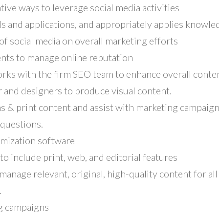
ive ways to leverage social media activities
ls and applications, and appropriately applies knowl
f social media on overall marketing efforts
nts to manage online reputation
rks with the firm SEO team to enhance overall conten
 and designers to produce visual content.
s & print content and assist with marketing campaign
questions.
omization software
to include print, web, and editorial features
manage relevant, original, high-quality content for all
.
ng campaigns