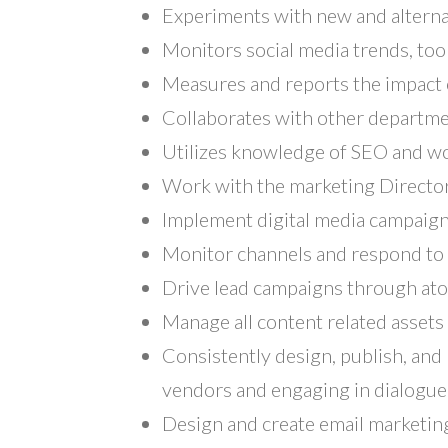
Experiments with new and alternat
Monitors social media trends, too
Measures and reports the impact o
Collaborates with other departme
Utilizes knowledge of SEO and wo
Work with the marketing Director
Implement digital media campaign
Monitor channels and respond to 
Drive lead campaigns through at
Manage all content related assets 
Consistently design, publish, and 
vendors and engaging in dialogue
Design and create email marketi