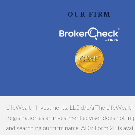
OUR FIRM
LifeWealth Investments, LLC d/b/a The LifeWealth
Registration as an investment adviser does not impl
and searching our firm name. ADV Form 2B is avail