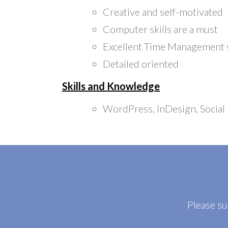
Creative and self-motivated
Computer skills are a must
Excellent Time Management s
Detailed oriented
Skills and Knowledge
WordPress, InDesign, Social
Please s