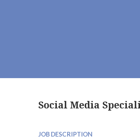
Social Media Special
JOB DESCRIPTION