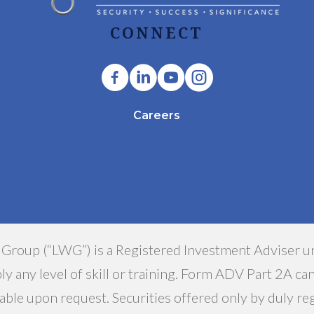
CONNECT
Careers
 Group (“LWG”) is a Registered Investment Adviser u
y any level of skill or training. Form ADV Part 2A ca
able upon request. Securities offered only by duly r