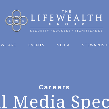
 WE ARE
EVENTS
MEDIA
STEWARDSH
Careers
l Media Spec