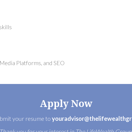
kills
 Media Platforms, and SEO
Apply Now
ubmit your resume to
youradvisor@thelifewealthg
Thank you for your interest in The LifeWealth Group