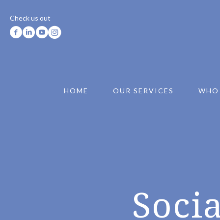
Check us out
HOME
OUR SERVICES
WHO
Socia