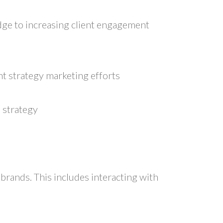
edge to increasing client engagement
t strategy marketing efforts
 strategy
 brands. This includes interacting with