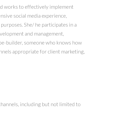
and works to effectively implement
nsive social media experience,
purposes. She/ he participates in a
 development and management,
 tribe-builder, someone who knows how
nels appropriate for client marketing,
channels, including but not limited to