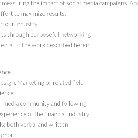
 measuring the impact of social media campaigns. Ana
ffort to maximize results.
in our industry
ts through purposeful networking
dental to the work described herein
ence
esign, Marketing or related field
rience
cial media community and following
xperience of the financial industry
ls: both verbal and written
humor