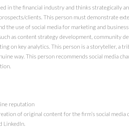
sed in the financial industry and thinks strategically 
prospects/clients. This person must demonstrate exte
nd the use of social media for marketing and business 
es, such as content strategy development, community
ing on key analytics. This person is a storyteller, a
enuine way. This person recommends social media chan
tion.
ine reputation
eation of original content for the firm’s social media 
d LinkedIn.