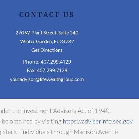
CONTACT US
270 W. Plant Street, Suite 240
Winter Garden, FL 34787
Get Directions
Phone: 407.299.4129
Fax: 407.299.7128
youradvisor@lifewealthgroup.com
nder the Investment Advisers Act of 1940.
n be obtained by visiting
https://adviserinfo.sec.gov
egistered individuals through Madison Avenue