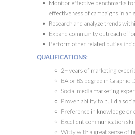
Monitor effective benchmarks for
effectiveness of campaigns in an e
Research and analyze trends with
Expand community outreach effor
Perform other related duties inci
QUALIFICATIONS:
2+ years of marketing experi
BA or BS degree in Graphic D
Social media marketing expe
Proven ability to build a so
Preference in knowledge or e
Excellent communication skil
Witty with a great sense of 