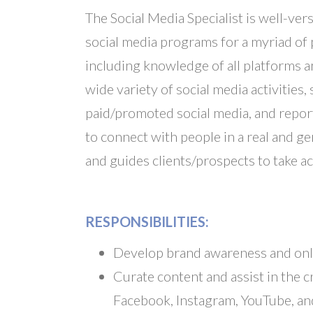
The Social Media Specialist is well-ver
social media programs for a myriad of 
including knowledge of all platforms a
wide variety of social media activiti
paid/promoted social media, and report
to connect with people in a real and g
and guides clients/prospects to take ac
RESPONSIBILITIES:
Develop brand awareness and onl
Curate content and assist in the cr
Facebook, Instagram, YouTube, an