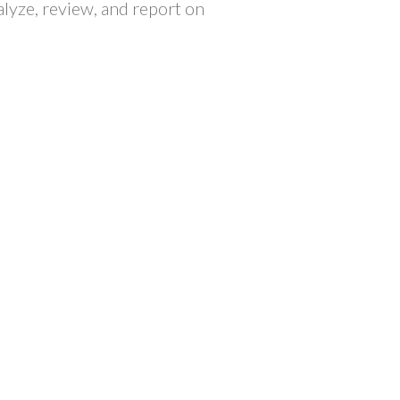
lyze, review, and report on