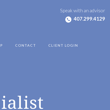
Speak with an advisor
407.299.4129
IP
CONTACT
CLIENT LOGIN
ialist