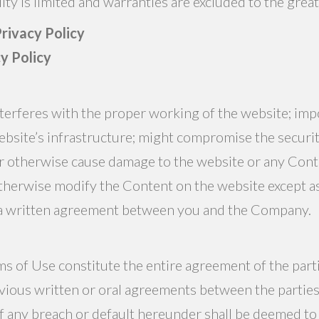
lity is limited and warranties are excluded to the grea
rivacy Policy
cy Policy
interferes with the proper working of the website; im
ebsite’s infrastructure; might compromise the securit
 or otherwise cause damage to the website or any Con
otherwise modify the Content on the website except a
 a written agreement between you and the Company.
s of Use constitute the entire agreement of the parti
evious written or oral agreements between the parties
any breach or default hereunder shall be deemed to 