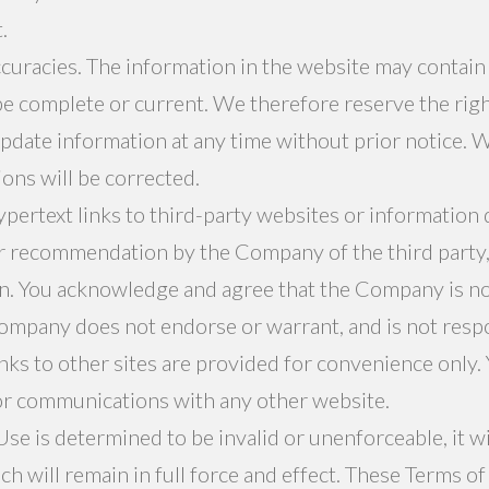
.
ccuracies. The information in the website may contain
e complete or current. We therefore reserve the right
pdate information at any time without prior notice. 
ions will be corrected.
ertext links to third-party websites or information 
 recommendation by the Company of the third party, 
n. You acknowledge and agree that the Company is not 
ompany does not endorse or warrant, and is not respon
inks to other sites are provided for convenience only
or communications with any other website.
Use is determined to be invalid or unenforceable, it w
ich will remain in full force and effect. These Terms o