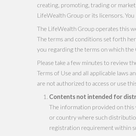
creating, promoting, trading or market
LifeWealth Group or its licensors. You 
The LifeWealth Group operates this web
The terms and conditions set forth he
you regarding the terms on which the 
Please take a few minutes to review th
Terms of Use and all applicable laws a
are not authorized to access or use th
Contents not intended for distr
The information provided on this w
or country where such distributi
registration requirement within su