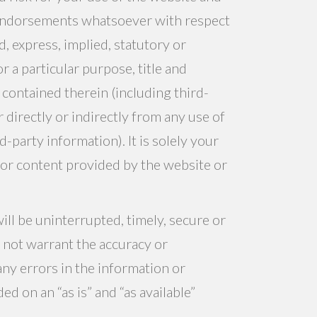
 endorsements whatsoever with respect
, express, implied, statutory or
r a particular purpose, title and
contained therein (including third-
 directly or indirectly from any use of
-party information). It is solely your
n or content provided by the website or
ll be uninterrupted, timely, secure or
s not warrant the accuracy or
any errors in the information or
d on an “as is” and “as available”