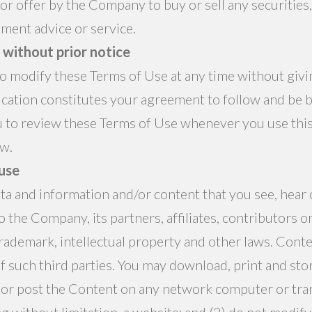
 or offer by the Company to buy or sell any securities,
ment advice or service.
without prior notice
 modify these Terms of Use at any time without givin
cation constitutes your agreement to follow and be 
 to review these Terms of Use whenever you use this 
ow.
 use
data and information and/or content that you see, hear
 the Company, its partners, affiliates, contributors o
trademark, intellectual property and other laws. Conte
f such third parties. You may download, print and sto
 or post the Content on any network computer or tran
g without limitation, a website; and (2) do not modify