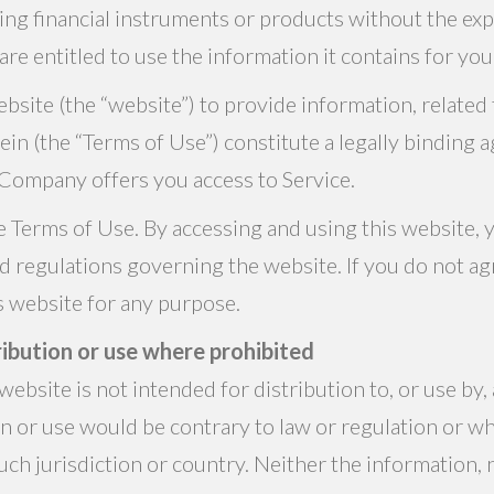
ing financial instruments or products without the ex
are entitled to use the information it contains for yo
site (the “website”) to provide information, related f
rein (the “Terms of Use”) constitute a legally bindi
Company offers you access to Service.
e Terms of Use. By accessing and using this website, 
nd regulations governing the website. If you do not ag
is website for any purpose.
ibution or use where prohibited
ebsite is not intended for distribution to, or use by, 
on or use would be contrary to law or regulation or 
ch jurisdiction or country. Neither the information, 