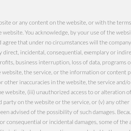
ebsite or any content on the website, or with the terms
 website. You acknowledge, by your use of the website
d agree that under no circumstances will the company
any direct, incidental, consequential, exemplary or indi
ofits, business interruption, loss of data, programs or
he website, the service, or the information or content p
or other inaccuracies in the website, the service and
website, (iii) unauthorized access to or alteration of
 party on the website or the service, or (v) any other
been advised of the possibility of such damages. Beca
ty for consequential or incidental damages, some of the