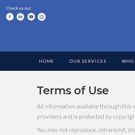
Check us out
HOME
OUR SERVICES
WHO
Terms of Use
All information available through this
providers and is protected by copyright
You may not reproduce, retransmit, diss