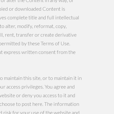
copied or downloaded Content is
 complete title and full intellectual
o alter, modify, reformat, copy,
l, rent, transfer or create derivative
permitted by these Terms of Use.
t express written consent from the
aintain this site, or to maintain it in
ur access privileges. You agree and
website or deny you access to it and
 choose to post here. The information
nd risk for your use of the website and