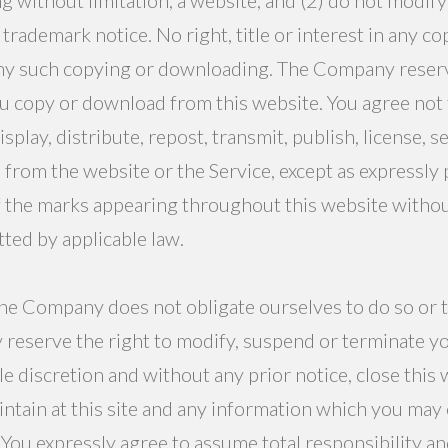
trademark notice. No right, title or interest in any 
 any such copying or downloading. The Company reserves
u copy or download from this website. You agree not t
play, distribute, repost, transmit, publish, license, sel
rom the website or the Service, except as expressly 
 the marks appearing throughout this website withou
ted by applicable law.
he Company does not obligate ourselves to do so or to m
y reserve the right to modify, suspend or terminate yo
e discretion and without any prior notice, close this 
intain at this site and any information which you may
.” You expressly agree to assume total responsibility a