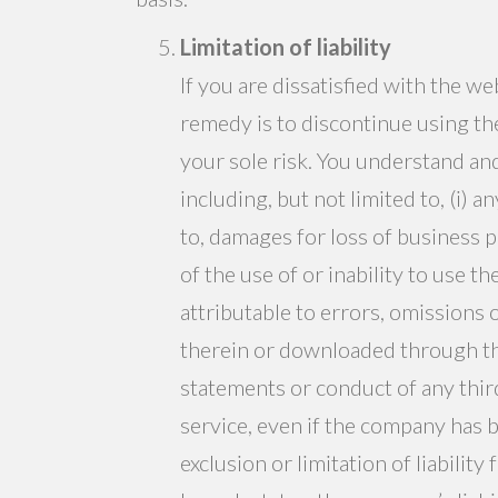
Limitation of liability
If you are dissatisfied with the w
remedy is to discontinue using the
your sole risk. You understand an
including, but not limited to, (i) 
to, damages for loss of business pr
of the use of or inability to use t
attributable to errors, omissions 
therein or downloaded through the 
statements or conduct of any third
service, even if the company has 
exclusion or limitation of liabili