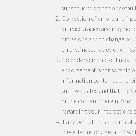
subsequent breach or default
Correction of errors and ina
or inaccuracies and may not b
omissions and to change or u
errors, inaccuracies or omiss
No endorsements of links. Hyp
endorsement, sponsorship or
information contained therei
such websites and that the C
or the content therein. Any l
regarding your interactions 
If any part of these Terms of 
these Terms of Use, all of wh