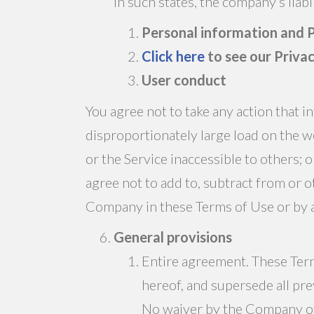
In such states, the company’s liabi
Personal information and P
Click here
to see our Priva
User conduct
You agree not to take any action that 
disproportionately large load on the w
or the Service inaccessible to others;
agree not to add to, subtract from or 
Company in these Terms of Use or by
General provisions
Entire agreement. These Term
hereof, and supersede all pr
No waiver by the Company of 