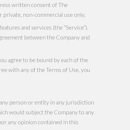
press written consent of The
ur private, non-commercial use only.
eatures and services (the “Service”).
ng agreement between the Company and
you agree to be bound by each of the
ree with any of the Terms of Use, you
any person or entity in any jurisdiction
which would subject the Company to any
nor any opinion contained in this