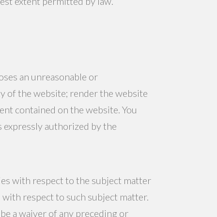
test extent permitted by law.
poses an unreasonable or
y of the website; render the website
tent contained on the website. You
s expressly authorized by the
es with respect to the subject matter
 with respect to such subject matter.
be a waiver of any preceding or