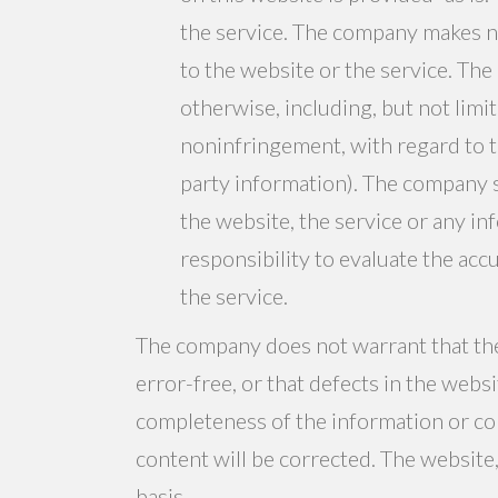
the service. The company makes n
to the website or the service. The
otherwise, including, but not limit
noninfringement, with regard to t
party information). The company sh
the website, the service or any in
responsibility to evaluate the ac
the service.
The company does not warrant that the 
error-free, or that defects in the webs
completeness of the information or con
content will be corrected. The website,
basis.