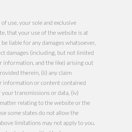
 of use, your sole and exclusive
, that your use of the website is at
 be liable for any damages whatsoever,
rect damages (including, but not limited
 information, and the like) arising out
rovided therein, (ii) any claim
/or information or content contained
 your transmissions or data, (iv)
 matter relating to the website or the
use some states do not allow the
 above limitations may not apply to you.