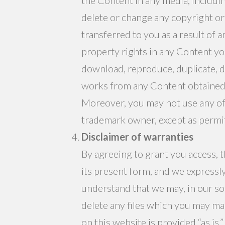
delete or change any copyright or 
transferred to you as a result of
property rights in any Content yo
download, reproduce, duplicate, dis
works from any Content obtained f
Moreover, you may not use any of
trademark owner, except as permit
Disclaimer of warranties
By agreeing to grant you access, t
its present form, and we expressl
understand that we may, in our sol
delete any files which you may ma
on this website is provided “as is