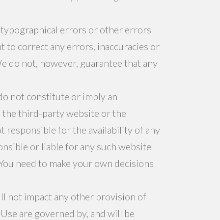
 typographical errors or other errors
 to correct any errors, inaccuracies or
We do not, however, guarantee that any
do not constitute or imply an
the third-party website or the
responsible for the availability of any
sible or liable for any such website
. You need to make your own decisions
ill not impact any other provision of
f Use are governed by, and will be