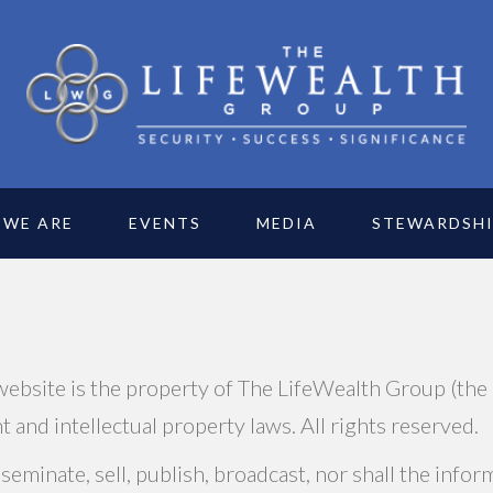
 WE ARE
EVENTS
MEDIA
STEWARDSH
 website is the property of The LifeWealth Group (the
 and intellectual property laws. All rights reserved.
eminate, sell, publish, broadcast, nor shall the info