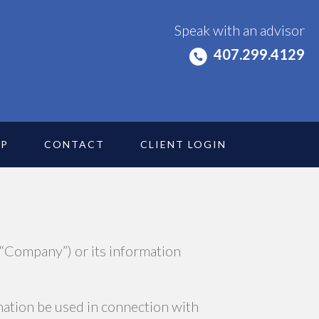
Speak with an advisor
407.299.4129
IP
CONTACT
CLIENT LOGIN
 “Company”) or its information
rmation be used in connection with