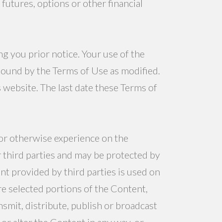
 futures, options or other financial
g you prior notice. Your use of the
bound by the Terms of Use as modified.
website. The last date these Terms of
 or otherwise experience on the
r third parties and may be protected by
nt provided by third parties is used on
re selected portions of the Content,
smit, distribute, publish or broadcast
 or alter the Content in any way, or