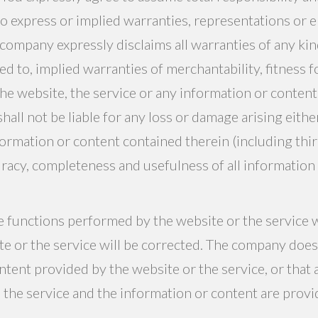
o express or implied warranties, representations or
 company expressly disclaims all warranties of any kind
ed to, implied warranties of merchantability, fitness fo
he website, the service or any information or content 
all not be liable for any loss or damage arising either
formation or content contained therein (including third
curacy, completeness and usefulness of all informatio
functions performed by the website or the service wi
ite or the service will be corrected. The company doe
tent provided by the website or the service, or that 
 the service and the information or content are provide