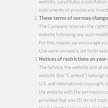
website, constitutes a solicitation
instruments or provide any invest
These terms of use may change 
The Company reserves the right to
website following any such modifi
For this reason, we encourage you
Use were revised is set forth bel
Notices of restrictions on your
The Service, the website and all 
website (the “Content”) belongs to
U.S. and international copyright, 
the website with the permission o
provided that you (1) do not copy
the Content in any media, includin