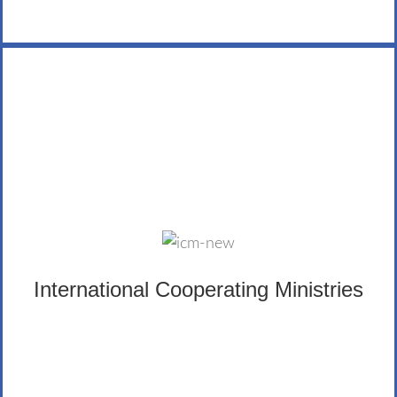
International Cooperating Ministries
ICM’s mission is to nurture believers and assist church
growth worldwide by partnering with indigenous
ministries.
International Cooperating Ministries
LEARN MORE