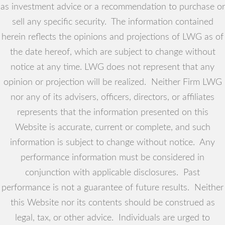
as investment advice or a recommendation to purchase or
sell any specific security. The information contained
herein reflects the opinions and projections of LWG as of
the date hereof, which are subject to change without
notice at any time. LWG does not represent that any
opinion or projection will be realized. Neither Firm LWG
nor any of its advisers, officers, directors, or affiliates
represents that the information presented on this
Website is accurate, current or complete, and such
information is subject to change without notice. Any
performance information must be considered in
conjunction with applicable disclosures. Past
performance is not a guarantee of future results. Neither
this Website nor its contents should be construed as
legal, tax, or other advice. Individuals are urged to