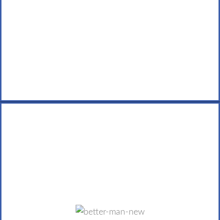
LEARN MORE
Better Man Ministries
Better Man seeks to foster a growing community of
men who desire a better, more fulfilling life with work,
family, friends, marriages and a relationship with God.