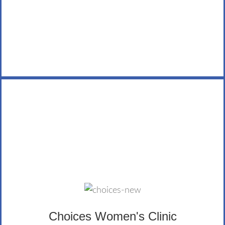
LEARN MORE
Choices Women's Clinic
Choices Women’s Clinic encourages women and men
to make informed pregnancy decisions. The LifeWealth
Group donates regularly, has participated in the clinic’s
Walk for Life, and Janice, our C.O.O. taught a financial
Choices Women's Clinic
literacy class to mothers through the clinic.