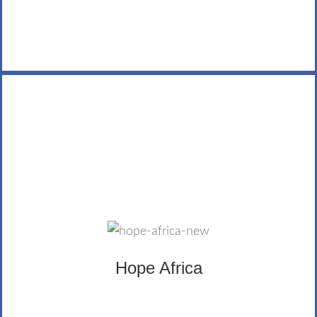
Hope Africa
Hope Africa uses a combination of education,
economic development, spiritual formation and life
development to empower and transform individuals
and communities. The LifeWealth Group has provided
Hope Africa
sponsorship and donations.