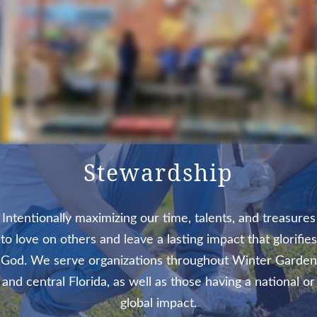
Stewardship
Intentionally maximizing our time, talents, and treasures
to love on others and leave a lasting impact that glorifies
God. We serve organizations throughout Winter Garden
and central Florida, as well as those having a national or
global impact.