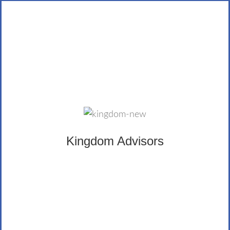
Kingdom Advisors
The Certified Kingdom Advisor® provides a principled
class of Christian financial advisors trained in biblically
wise financial advice. The LifeWealth Group is an avid
supporter of Kingdom Advisors, and Hilgardt
Kingdom Advisors
Lamprecht is Certified himself, as well.
LEARN MORE