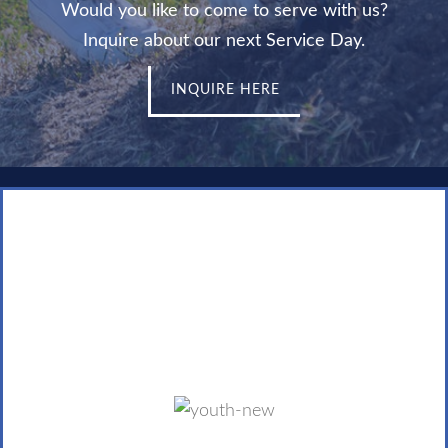
Would you like to come to serve with us?
Inquire about our next Service Day.
INQUIRE HERE
Youth with a Mission
The youth of our community are called to bring the
Kingdom of God to the least-reached people by
focusing on strategic issues, seasons, places, people