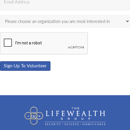
Sign Up To Volunteer
View Photo Gallery