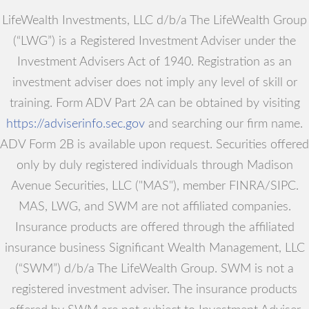
LifeWealth Investments, LLC d/b/a The LifeWealth Group
(“LWG”) is a Registered Investment Adviser under the
Investment Advisers Act of 1940. Registration as an
investment adviser does not imply any level of skill or
training. Form ADV Part 2A can be obtained by visiting
https://adviserinfo.sec.gov
and searching our firm name.
ADV Form 2B is available upon request. Securities offered
only by duly registered individuals through Madison
Avenue Securities, LLC ("MAS"), member FINRA/SIPC.
MAS, LWG, and SWM are not affiliated companies.
Insurance products are offered through the affiliated
insurance business Significant Wealth Management, LLC
(“SWM”) d/b/a The LifeWealth Group. SWM is not a
registered investment adviser. The insurance products