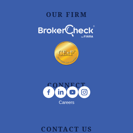
OUR FIRM
CONNECT
Careers
CONTACT US