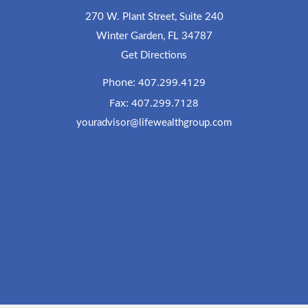
270 W. Plant Street, Suite 240
Winter Garden, FL 34787
Get Directions
Phone: 407.299.4129
Fax: 407.299.7128
youradvisor@lifewealthgroup.com