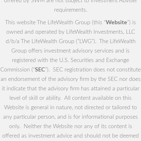
offered by SWM are not subject to Investment Adviser
requirements.
This website The LifeWealth Group (this “
Website
”) is
owned and operated by LifeWealth Investments, LLC
d/b/a The LifeWealth Group (”LWG”). The LifeWealth
Group offers investment advisory services and is
registered with the U.S. Securities and Exchange
Commission (“
SEC
”). SEC registration does not constitute
an endorsement of the advisory firm by the SEC nor does
it indicate that the advisory firm has attained a particular
level of skill or ability. All content available on this
Website is general in nature, not directed or tailored to
any particular person, and is for informational purposes
only. Neither the Website nor any of its content is
offered as investment advice and should not be deemed