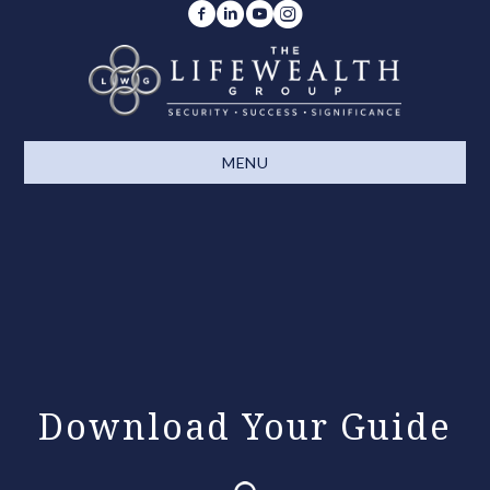
MENU
Download Your Guide