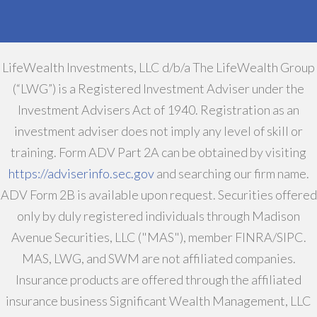
LifeWealth Investments, LLC d/b/a The LifeWealth Group
(“LWG”) is a Registered Investment Adviser under the
Investment Advisers Act of 1940. Registration as an
investment adviser does not imply any level of skill or
training. Form ADV Part 2A can be obtained by visiting
https://adviserinfo.sec.gov
and searching our firm name.
ADV Form 2B is available upon request. Securities offered
only by duly registered individuals through Madison
Avenue Securities, LLC ("MAS"), member FINRA/SIPC.
MAS, LWG, and SWM are not affiliated companies.
Insurance products are offered through the affiliated
insurance business Significant Wealth Management, LLC