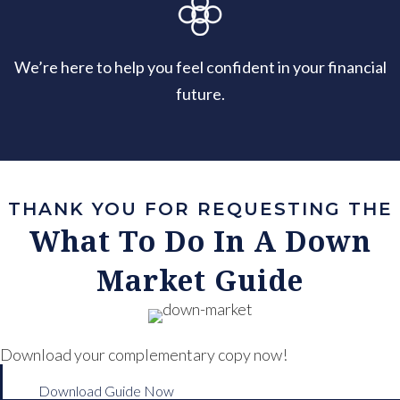
We’re here to help you feel confident in your financial
future.
THANK YOU FOR REQUESTING THE
What To Do In A Down
Market Guide
Download your complementary copy now!
Download Guide Now