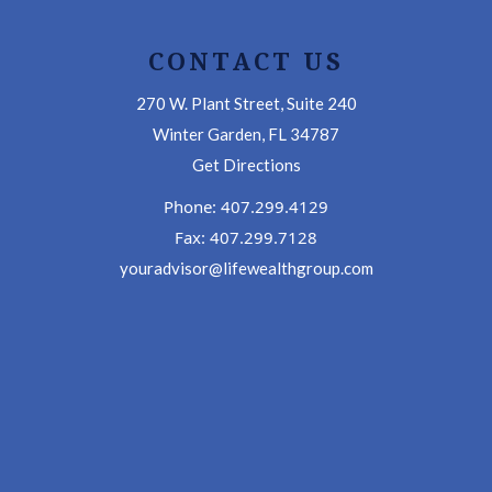
CONTACT US
270 W. Plant Street, Suite 240
Winter Garden, FL 34787
Get Directions
Phone: 407.299.4129
Fax: 407.299.7128
youradvisor@lifewealthgroup.com