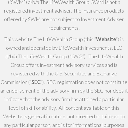
(“SWM”) d/b/a The LifeWealth Group. SWM is not a
registered investment adviser. The insurance products
offered by SWM are not subject to Investment Adviser
requirements.
This website The LifeWealth Group (this “
Website
”) is
owned and operated by LifeWealth Investments, LLC
d/b/a The LifeWealth Group (”LWG”). The LifeWealth
Group offers investment advisory services and is
registered with the U.S. Securities and Exchange
Commission (“
SEC
”). SEC registration does not constitute
an endorsement of the advisory firm by the SEC nor does it
indicate that the advisory firm has attained a particular
level of skill or ability. All content available on this
Website is general in nature, not directed or tailored to
any particular person, and is for informational purposes