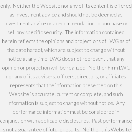
only. Neither the Website nor any of its content is offered
as investment advice and should not be deemed as
investment advice or a recommendation to purchase or
sell any specific security. The information contained
herein reflects the opinions and projections of LWG as of
the date hereof, which are subject to change without
notice at any time. LWG does not represent that any
opinion or projection will be realized. Neither Firm LWG
nor any of its advisers, officers, directors, or affiliates
represents that the information presented on this
Website is accurate, current or complete, and such
information is subject to change without notice. Any
performance information must be considered in
conjunction with applicable disclosures. Past performance
is not a guarantee of future results. Neither this Website