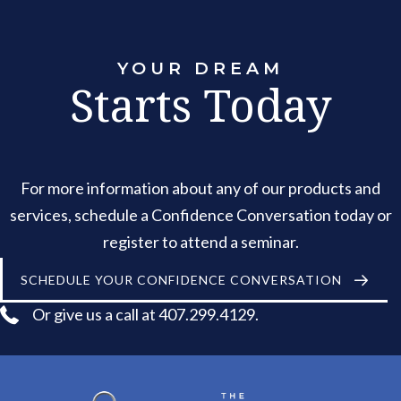
YOUR DREAM
Starts Today
For more information about any of our products and
services, schedule a Confidence Conversation today or
register to attend a seminar.
SCHEDULE YOUR CONFIDENCE CONVERSATION
Or give us a call at 407.299.4129.