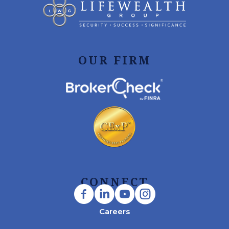
OUR FIRM
CONNECT
Careers