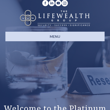
MENU
Welcome to the Platinum