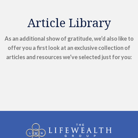
Article Library
As an additional show of gratitude, we’d also like to
offer you a first look at an exclusive collection of
articles and resources we’ve selected just for you: