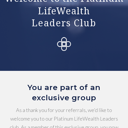
LifeWealth
Leaders Club
You are part of an
exclusive group
As a thank you for your referrals, we’d like to
welcome you to our Platinum LifeWealth Leaders
club. As a member of this exclusive group, you now