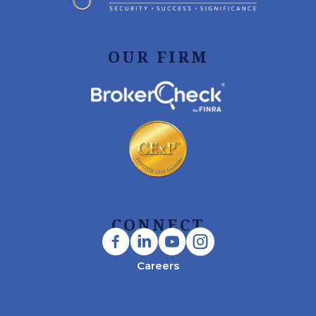
OUR FIRM
CONNECT
Careers