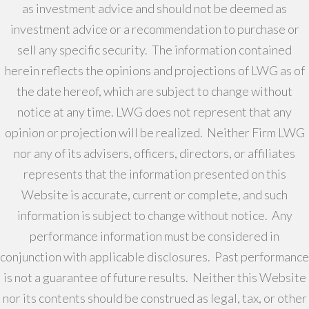
as investment advice and should not be deemed as
investment advice or a recommendation to purchase or
sell any specific security. The information contained
herein reflects the opinions and projections of LWG as of
the date hereof, which are subject to change without
notice at any time. LWG does not represent that any
opinion or projection will be realized. Neither Firm LWG
nor any of its advisers, officers, directors, or affiliates
represents that the information presented on this
Website is accurate, current or complete, and such
information is subject to change without notice. Any
performance information must be considered in
conjunction with applicable disclosures. Past performance
is not a guarantee of future results. Neither this Website
nor its contents should be construed as legal, tax, or other