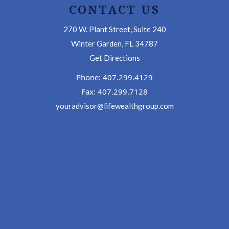
CONTACT US
270 W. Plant Street, Suite 240
Winter Garden, FL 34787
Get Directions
Phone: 407.299.4129
Fax: 407.299.7128
youradvisor@lifewealthgroup.com