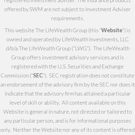
registered investment adviser. The insurance products
offered by SWM are not subject to Investment Adviser
requirements.
This website The LifeWealth Group (this “
Website
”) is
owned and operated by LifeWealth Investments, LLC
d/b/a The LifeWealth Group (”LWG”). The LifeWealth
Group offers investment advisory services and is
registered with the U.S. Securities and Exchange
Commission (“
SEC
”). SEC registration does not constitute
an endorsement of the advisory firm by the SEC nor does it
indicate that the advisory firm has attained a particular
level of skill or ability. All content available on this
Website is general in nature, not directed or tailored to
any particular person, and is for informational purposes
only. Neither the Website nor any of its content is offered