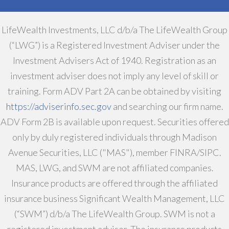
LifeWealth Investments, LLC d/b/a The LifeWealth Group
(“LWG”) is a Registered Investment Adviser under the
Investment Advisers Act of 1940. Registration as an
investment adviser does not imply any level of skill or
training. Form ADV Part 2A can be obtained by visiting
https://adviserinfo.sec.gov
and searching our firm name.
ADV Form 2B is available upon request. Securities offered
only by duly registered individuals through Madison
Avenue Securities, LLC ("MAS"), member FINRA/SIPC.
MAS, LWG, and SWM are not affiliated companies.
Insurance products are offered through the affiliated
insurance business Significant Wealth Management, LLC
(“SWM”) d/b/a The LifeWealth Group. SWM is not a