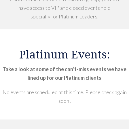
have access to VIP and closed events held
specially for Platinum Leaders.
Platinum Events:
Take a look at some of the can’t-miss events we have
lined up for our Platinum clients
No events are scheduled at this time. Please check again
soon!