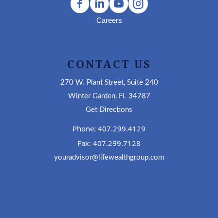
Careers
CONTACT US
270 W. Plant Street, Suite 240
Winter Garden, FL 34787
Get Directions
Phone: 407.299.4129
Fax: 407.299.7128
youradvisor@lifewealthgroup.com