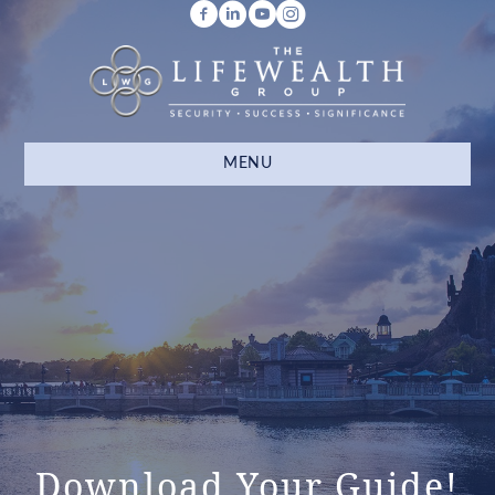
MENU
Download Your Guide!