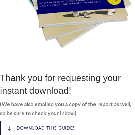
Thank you for requesting your
instant download!
(We have also emailed you a copy of the report as well,
so be sure to check your inbox!)
DOWNLOAD THIS GUIDE!