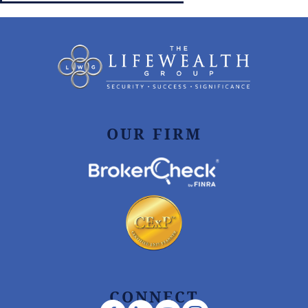
OUR FIRM
CONNECT