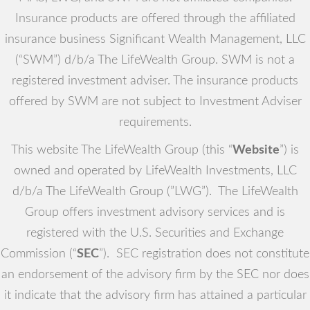
Insurance products are offered through the affiliated
insurance business Significant Wealth Management, LLC
(“SWM”) d/b/a The LifeWealth Group. SWM is not a
registered investment adviser. The insurance products
offered by SWM are not subject to Investment Adviser
requirements.
This website The LifeWealth Group (this “
Website
”) is
owned and operated by LifeWealth Investments, LLC
d/b/a The LifeWealth Group (”LWG”). The LifeWealth
Group offers investment advisory services and is
registered with the U.S. Securities and Exchange
Commission (“
SEC
”). SEC registration does not constitute
an endorsement of the advisory firm by the SEC nor does
it indicate that the advisory firm has attained a particular