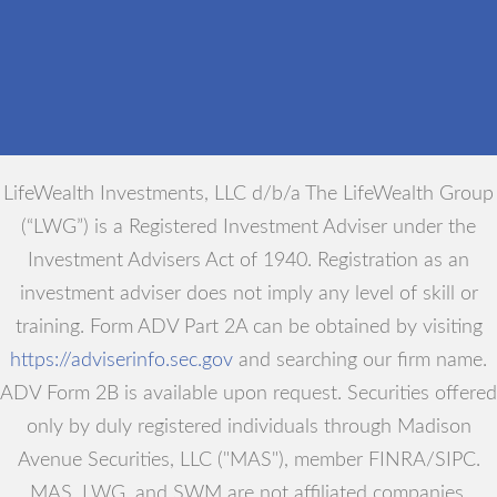
LifeWealth Investments, LLC d/b/a The LifeWealth Group
(“LWG”) is a Registered Investment Adviser under the
Investment Advisers Act of 1940. Registration as an
investment adviser does not imply any level of skill or
training. Form ADV Part 2A can be obtained by visiting
https://adviserinfo.sec.gov
and searching our firm name.
ADV Form 2B is available upon request. Securities offered
only by duly registered individuals through Madison
Avenue Securities, LLC ("MAS"), member FINRA/SIPC.
MAS, LWG, and SWM are not affiliated companies.