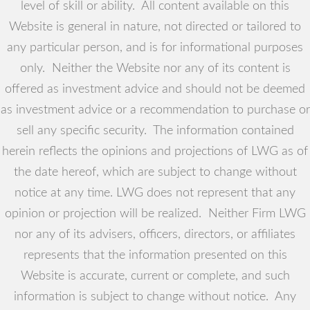
level of skill or ability. All content available on this
Website is general in nature, not directed or tailored to
any particular person, and is for informational purposes
only. Neither the Website nor any of its content is
offered as investment advice and should not be deemed
as investment advice or a recommendation to purchase or
sell any specific security. The information contained
herein reflects the opinions and projections of LWG as of
the date hereof, which are subject to change without
notice at any time. LWG does not represent that any
opinion or projection will be realized. Neither Firm LWG
nor any of its advisers, officers, directors, or affiliates
represents that the information presented on this
Website is accurate, current or complete, and such
information is subject to change without notice. Any