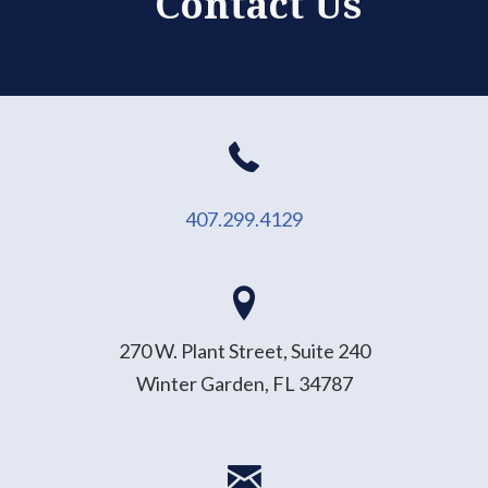
Contact Us
407.299.4129
270 W. Plant Street, Suite 240
Winter Garden, FL 34787