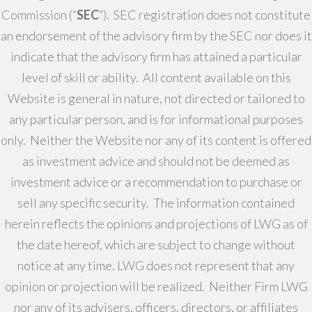
Commission (“
SEC
”). SEC registration does not constitute
an endorsement of the advisory firm by the SEC nor does it
indicate that the advisory firm has attained a particular
level of skill or ability. All content available on this
Website is general in nature, not directed or tailored to
any particular person, and is for informational purposes
only. Neither the Website nor any of its content is offered
as investment advice and should not be deemed as
investment advice or a recommendation to purchase or
sell any specific security. The information contained
herein reflects the opinions and projections of LWG as of
the date hereof, which are subject to change without
notice at any time. LWG does not represent that any
opinion or projection will be realized. Neither Firm LWG
nor any of its advisers, officers, directors, or affiliates