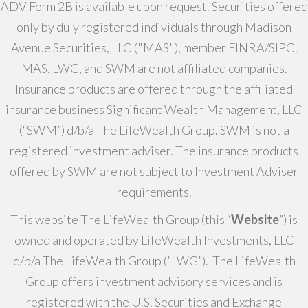
ADV Form 2B is available upon request. Securities offered
only by duly registered individuals through Madison
Avenue Securities, LLC ("MAS"), member FINRA/SIPC.
MAS, LWG, and SWM are not affiliated companies.
Insurance products are offered through the affiliated
insurance business Significant Wealth Management, LLC
(“SWM”) d/b/a The LifeWealth Group. SWM is not a
registered investment adviser. The insurance products
offered by SWM are not subject to Investment Adviser
requirements.
This website The LifeWealth Group (this “
Website
”) is
owned and operated by LifeWealth Investments, LLC
d/b/a The LifeWealth Group (”LWG”). The LifeWealth
Group offers investment advisory services and is
registered with the U.S. Securities and Exchange