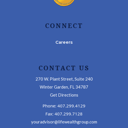
CONNECT
Careers
CONTACT US
270 W. Plant Street, Suite 240
Winter Garden, FL 34787
Get Directions
Phone: 407.299.4129
Fax: 407.299.7128
youradvisor@lifewealthgroup.com