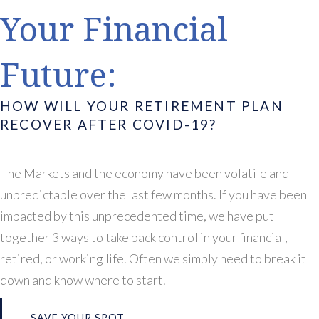
Your Financial
Future:
HOW WILL YOUR RETIREMENT PLAN
RECOVER AFTER COVID-19?
The Markets and the economy have been volatile and
unpredictable over the last few months. If you have been
impacted by this unprecedented time, we have put
together 3 ways to take back control in your financial,
retired, or working life. Often we simply need to break it
down and know where to start.
SAVE YOUR SPOT