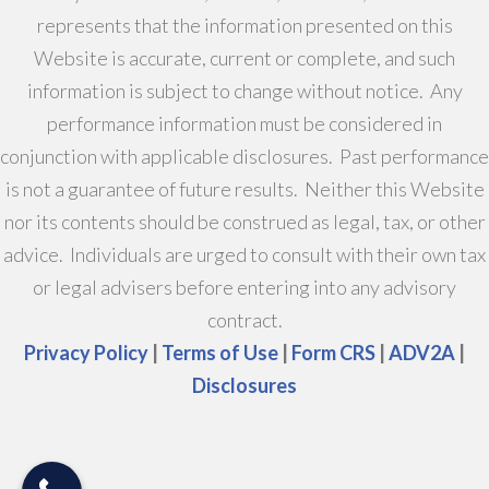
represents that the information presented on this
Website is accurate, current or complete, and such
information is subject to change without notice. Any
performance information must be considered in
conjunction with applicable disclosures. Past performance
is not a guarantee of future results. Neither this Website
nor its contents should be construed as legal, tax, or other
advice. Individuals are urged to consult with their own tax
or legal advisers before entering into any advisory
contract.
Privacy Policy
|
Terms of Use
|
Form CRS
|
ADV2A
|
Disclosures