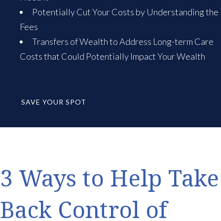
Potentially Cut Your Costs by Understanding the
Fees
Transfers of Wealth to Address Long-term Care
Costs that Could Potentially Impact Your Wealth
SAVE YOUR SPOT
3 Ways to Help Take
Back Control of