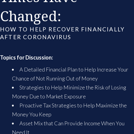
Changed:
HOW TO HELP RECOVER FINANCIALLY
AFTER CORONAVIRUS
Topics for Discussion:
A Detailed Financial Plan to Help Increase Your
Chance of Not Running Out of Money
Strategies to Help Minimize the Risk of Losing
Money Due to Market Exposure
Proactive Tax Strategies to Help Maximize the
Money You Keep
Asset Mix that Can Provide Income When You
Need It