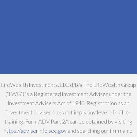
LifeWealth Investments, LLC d/b/a The LifeWealth Group
(“LWG”) is a Registered Investment Adviser under the
Investment Advisers Act of 1940. Registration as an
investment adviser does not imply any level of skill or
training. Form ADV Part 2A can be obtained by visiting
https://adviserinfo.sec.gov
and searching our firm name.