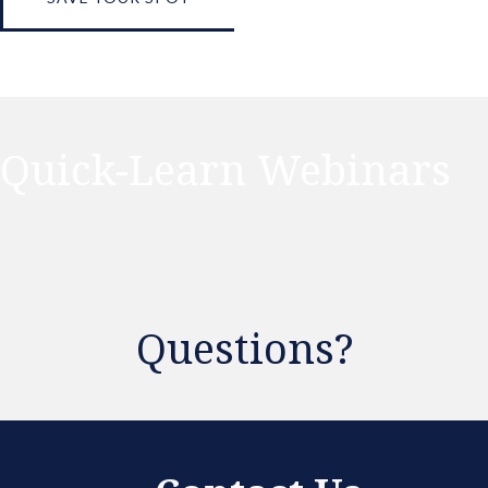
Quick-Learn Webinars
Questions?