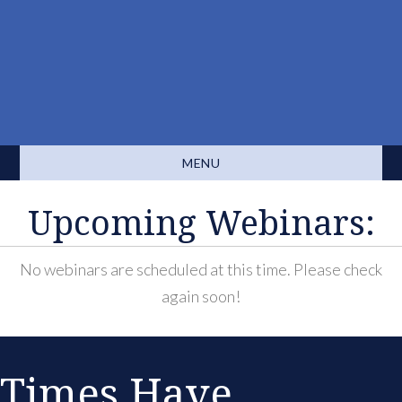
MENU
Upcoming Webinars:
No webinars are scheduled at this time. Please check
again soon!
Times Have