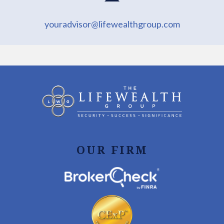
youradvisor@lifewealthgroup.com
OUR FIRM