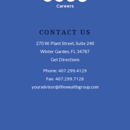
Careers
CONTACT US
270 W. Plant Street, Suite 240
Winter Garden, FL 34787
Get Directions
Phone: 407.299.4129
Fax: 407.299.7128
youradvisor@lifewealthgroup.com