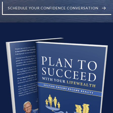
SCHEDULE YOUR CONFIDENCE CONVERSATION