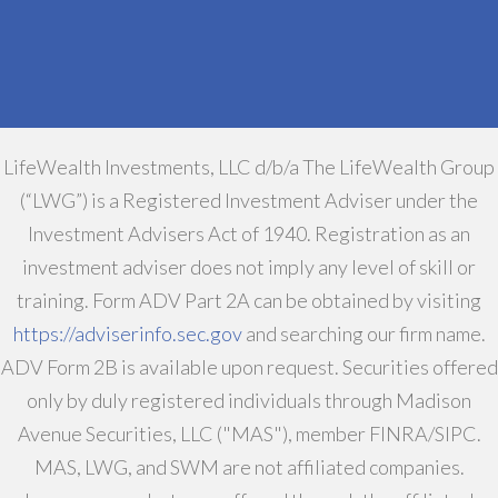
LifeWealth Investments, LLC d/b/a The LifeWealth Group
(“LWG”) is a Registered Investment Adviser under the
Investment Advisers Act of 1940. Registration as an
investment adviser does not imply any level of skill or
training. Form ADV Part 2A can be obtained by visiting
https://adviserinfo.sec.gov
and searching our firm name.
ADV Form 2B is available upon request. Securities offered
only by duly registered individuals through Madison
Avenue Securities, LLC ("MAS"), member FINRA/SIPC.
MAS, LWG, and SWM are not affiliated companies.