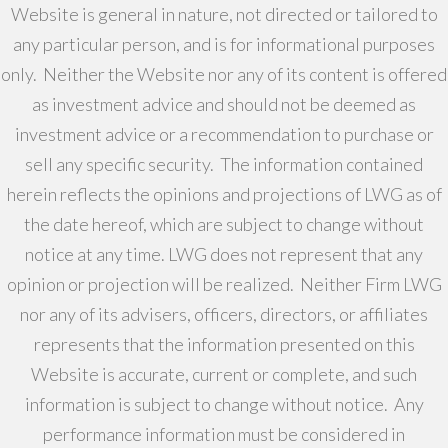
Website is general in nature, not directed or tailored to
any particular person, and is for informational purposes
only. Neither the Website nor any of its content is offered
as investment advice and should not be deemed as
investment advice or a recommendation to purchase or
sell any specific security. The information contained
herein reflects the opinions and projections of LWG as of
the date hereof, which are subject to change without
notice at any time. LWG does not represent that any
opinion or projection will be realized. Neither Firm LWG
nor any of its advisers, officers, directors, or affiliates
represents that the information presented on this
Website is accurate, current or complete, and such
information is subject to change without notice. Any
performance information must be considered in