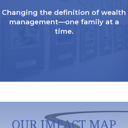
Changing the definition of wealth
management—one family at a
time.
OUR IMPACT MAP