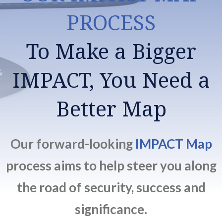
PROCESS
To Make a Bigger
IMPACT, You Need a
Better Map
Our forward-looking
IMPACT Map
process aims to help steer you along
the road of security, success and
significance.