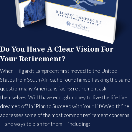
Do You Have A Clear Vision For
Your Retirement?
When Hilgardt Lamprecht first moved to the United
States from South Africa, he found himself asking the same
question many Americans facing retirement ask
themselves: Will I have enough money to live the life I’ve
dreamed of? In “Plan to Succeed with Your LifeWealth,” he
addresses some of the most common retirement concerns
— and ways to plan for them — including: