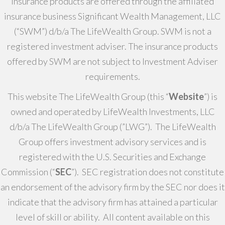
Insurance products are offered through the affiliated
insurance business Significant Wealth Management, LLC
(“SWM”) d/b/a The LifeWealth Group. SWM is not a
registered investment adviser. The insurance products
offered by SWM are not subject to Investment Adviser
requirements.
This website The LifeWealth Group (this “
Website
”) is
owned and operated by LifeWealth Investments, LLC
d/b/a The LifeWealth Group (”LWG”). The LifeWealth
Group offers investment advisory services and is
registered with the U.S. Securities and Exchange
Commission (“
SEC
”). SEC registration does not constitute
an endorsement of the advisory firm by the SEC nor does it
indicate that the advisory firm has attained a particular
level of skill or ability. All content available on this