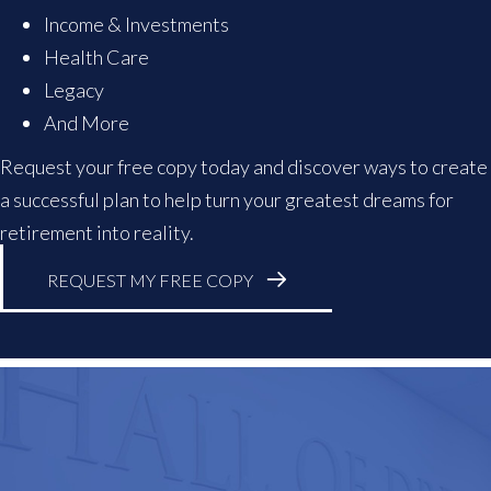
Income & Investments
Health Care
Legacy
And More
Request your free copy today and discover ways to create
a successful plan to help turn your greatest dreams for
retirement into reality.
REQUEST MY FREE COPY