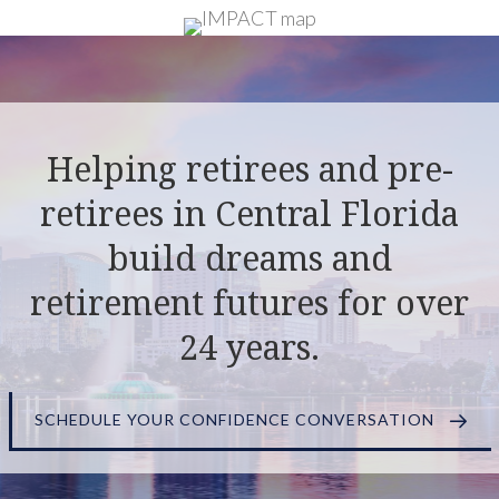
Helping retirees and pre-
retirees in Central Florida
build dreams and
retirement futures for over
24 years.
SCHEDULE YOUR CONFIDENCE CONVERSATION