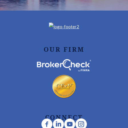
OUR FIRM
CONNECT