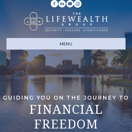
MENU
GUIDING YOU ON THE JOURNEY TO
FINANCIAL
FREEDOM